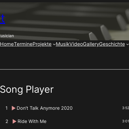
t
usician
Home
Termine
Projekte
Musik
Video
Gallery
Geschichte
Song Player
1
Don’t Talk Anymore 2020
3:5
2
Ride With Me
3:0