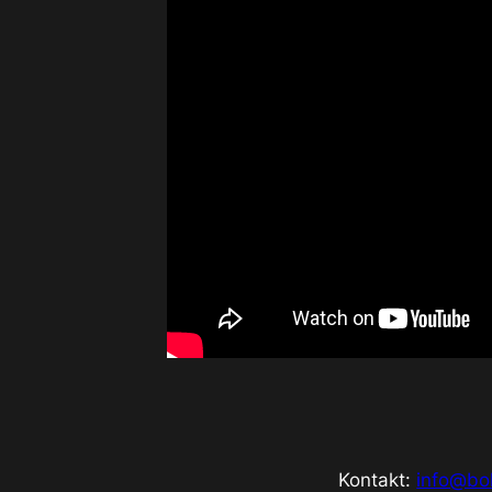
Kontakt:
info@bo