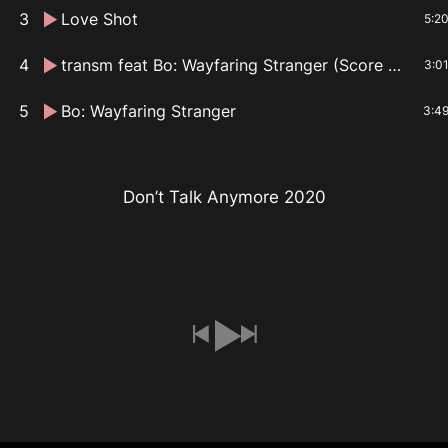
3
Love Shot
5:2
4
transm feat Bo: Wayfaring Stranger (Score Mix)
3:0
5
Bo: Wayfaring Stranger
3:4
Don’t Talk Anymore 2020