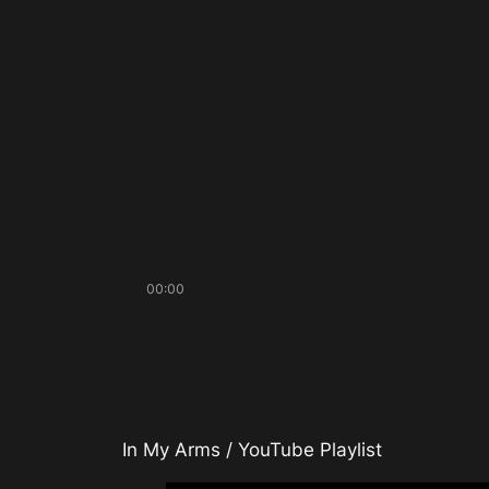
00:00
In My Arms / YouTube Playlist