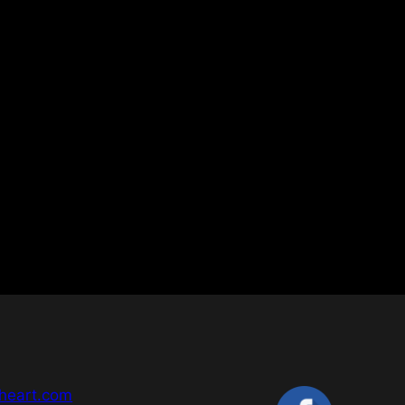
heart.com