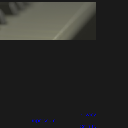
Privacy
Impressum
Credits