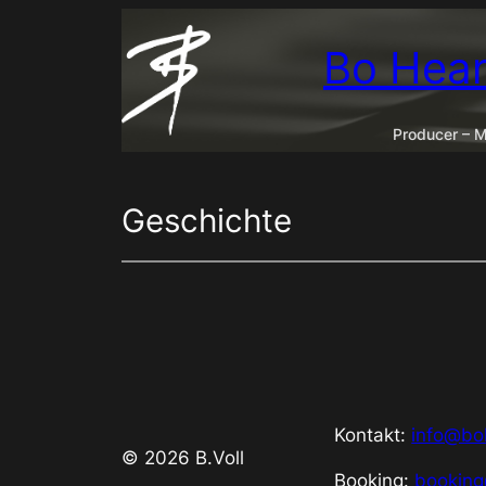
Zum
Inhalt
Bo Hear
springen
Producer – M
Geschichte
Kontakt:
info@bo
© 2026 B.Voll
Booking:
bookin