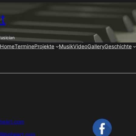
t
usician
Home
Termine
Projekte
Musik
Video
Gallery
Geschichte
heart.com
g@boheart.com